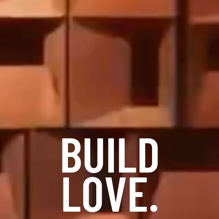
BUILD
LOVE.