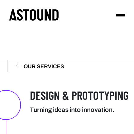
OUR SERVICES
DESIGN & PROTOTYPING
Turning ideas into innovation.