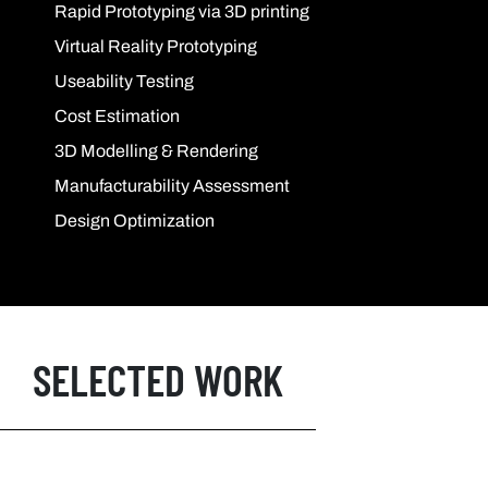
Rapid Prototyping via 3D printing
Virtual Reality Prototyping
Useability Testing
Cost Estimation
3D Modelling & Rendering
Manufacturability Assessment
Design Optimization
SELECTED WORK