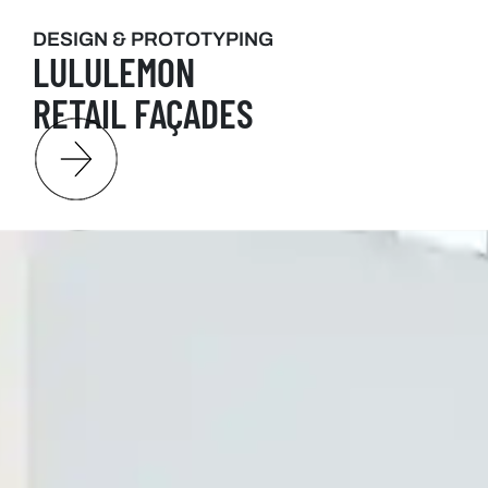
DESIGN & PROTOTYPING
LULULEMON
RETAIL FAÇADES