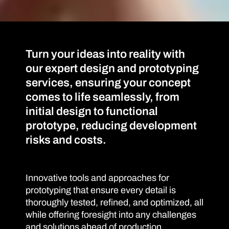
Turn your ideas into reality with
our expert design and prototyping
services, ensuring your concept
comes to life seamlessly, from
initial design to functional
prototype, reducing development
risks and costs.
Innovative tools and approaches for
prototyping that ensure every detail is
thoroughly tested, refined, and optimized, all
while offering foresight into any challenges
and solutions ahead of production,