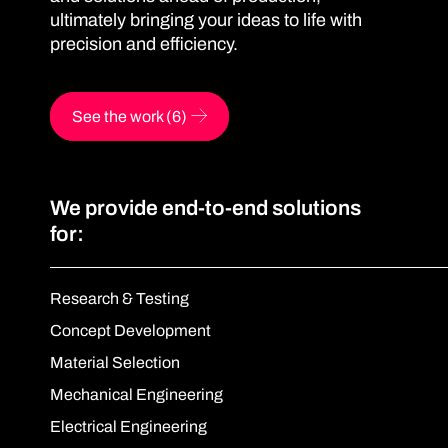
ultimately bringing your ideas to life with
precision and efficiency.
See the work (6)
We provide end-to-end solutions
for:
Research & Testing
Concept Development
Material Selection
Mechanical Engineering
Electrical Engineering